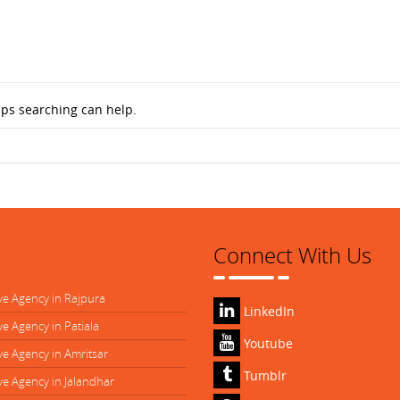
aps searching can help.
Connect With Us
ve Agency in Rajpura
LinkedIn
ve Agency in Patiala
Youtube
ve Agency in Amritsar
Tumblr
ve Agency in Jalandhar