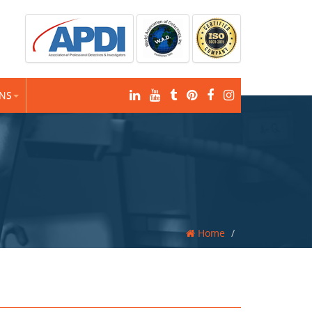
ONS
Home