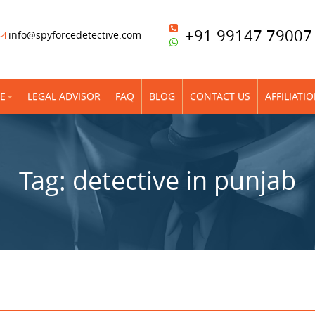
+91 99147 79007
info@spyforcedetective.com
E
LEGAL ADVISOR
FAQ
BLOG
CONTACT US
AFFILIATI
Tag:
detective in punjab