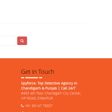
Search
Get in Touch
Spyforce: Top Detective Agency in
Chandigarh & Punjab | Call 24/7
#463 4th floor Chandigarh City Center,
VIP ROAD ZIRAKPUR
+91 99147 79007