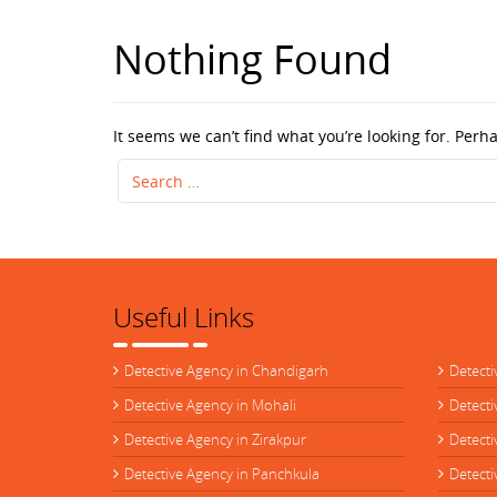
Nothing Found
It seems we can’t find what you’re looking for. Perh
Search
for:
Useful Links
Detective Agency in Chandigarh
Detecti
Detective Agency in Mohali
Detecti
Detective Agency in Zirakpur
Detecti
Detective Agency in Panchkula
Detecti