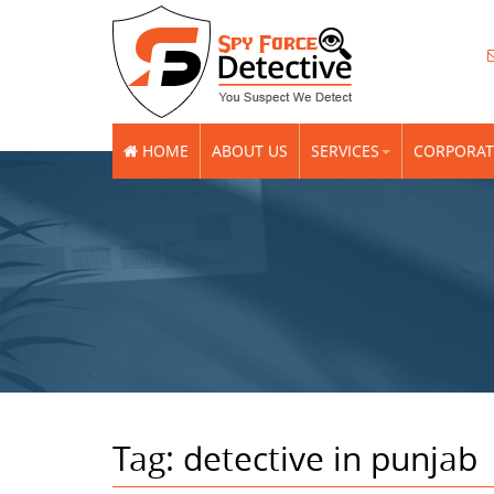
HOME
ABOUT US
SERVICES
CORPORAT
Tag:
detective in punjab