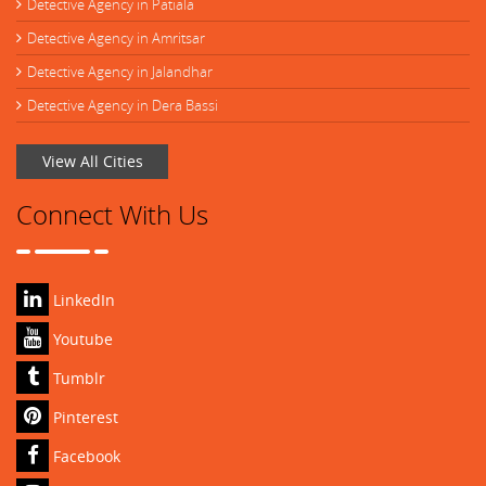
Detective Agency in Patiala
Detective Agency in Amritsar
Detective Agency in Jalandhar
Detective Agency in Dera Bassi
View All Cities
Connect With Us
LinkedIn
Youtube
Tumblr
Pinterest
Facebook