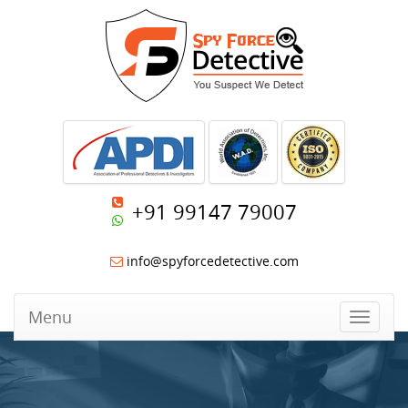
+91 99147 79007
info@spyforcedetective.com
Menu
Toggle
navigat