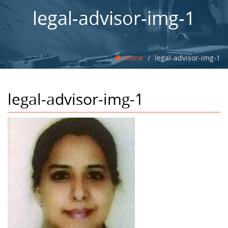
legal-advisor-img-1
Home
legal-advisor-img-1
legal-advisor-img-1