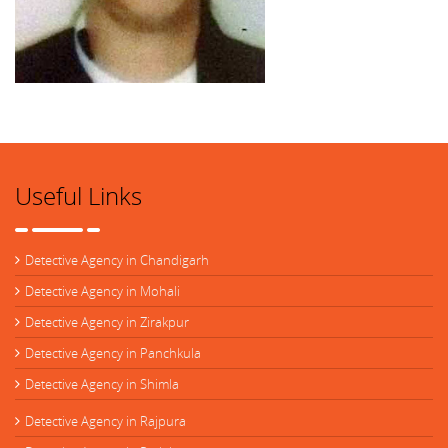
Useful Links
Detective Agency in Chandigarh
Detective Agency in Mohali
Detective Agency in Zirakpur
Detective Agency in Panchkula
Detective Agency in Shimla
Detective Agency in Rajpura