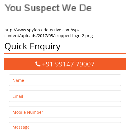
http://www.spyforcedetective.com/wp-
content/uploads/2017/05/cropped-logo-2.png
Quick Enquiry
+91 99147 79007