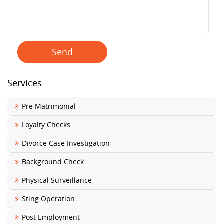
Services
Pre Matrimonial
Loyalty Checks
Divorce Case Investigation
Background Check
Physical Surveillance
Sting Operation
Post Employment