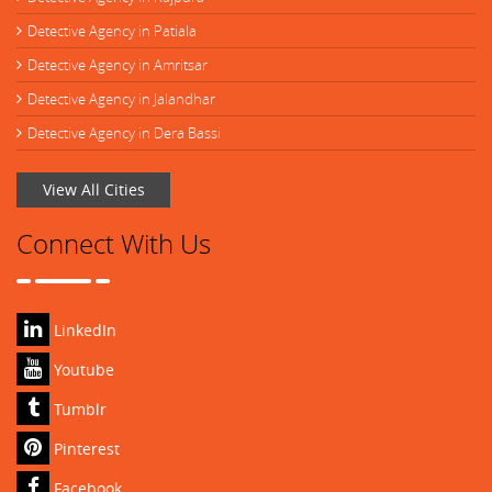
Detective Agency in Patiala
Detective Agency in Amritsar
Detective Agency in Jalandhar
Detective Agency in Dera Bassi
View All Cities
Connect With Us
LinkedIn
Youtube
Tumblr
Pinterest
Facebook