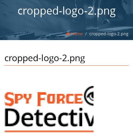
cropped-logo-2.png
Home
cropped-logo-2.png
cropped-logo-2.png