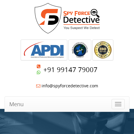
+91 99147 79007
info@spyforcedetective.com
Menu
Toggle
navigat