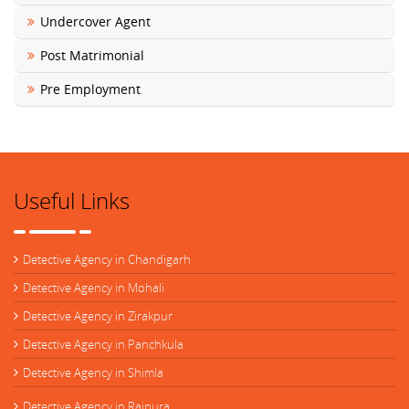
Undercover Agent
Post Matrimonial
Pre Employment
Useful Links
Detective Agency in Chandigarh
Detective Agency in Mohali
Detective Agency in Zirakpur
Detective Agency in Panchkula
Detective Agency in Shimla
Detective Agency in Rajpura