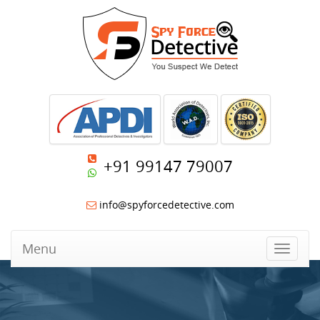
+91 99147 79007
info@spyforcedetective.com
Menu
Toggle
navigat