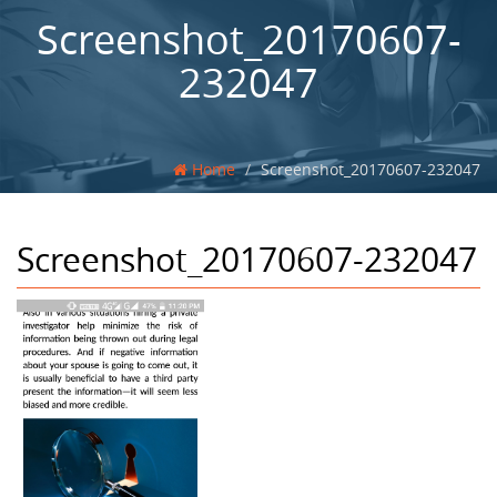
Screenshot_20170607-
232047
Home
Screenshot_20170607-232047
Screenshot_20170607-232047