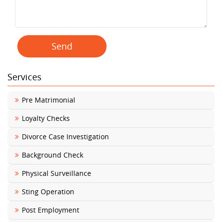
Services
Pre Matrimonial
Loyalty Checks
Divorce Case Investigation
Background Check
Physical Surveillance
Sting Operation
Post Employment