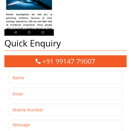
Quick Enquiry
+91 99147 79007