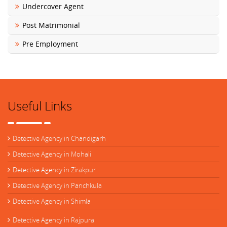
Undercover Agent
Post Matrimonial
Pre Employment
Useful Links
Detective Agency in Chandigarh
Detective Agency in Mohali
Detective Agency in Zirakpur
Detective Agency in Panchkula
Detective Agency in Shimla
Detective Agency in Rajpura