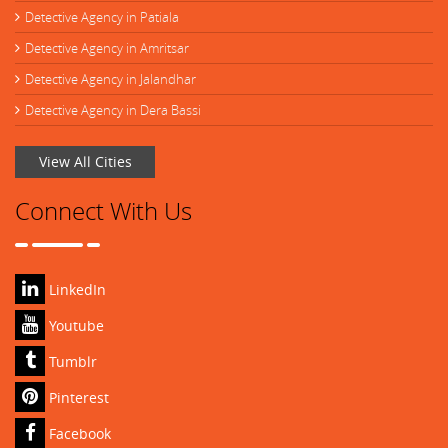
Detective Agency in Patiala
Detective Agency in Amritsar
Detective Agency in Jalandhar
Detective Agency in Dera Bassi
View All Cities
Connect With Us
LinkedIn
Youtube
Tumblr
Pinterest
Facebook